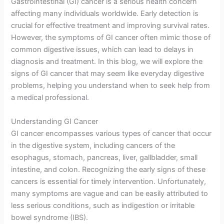
Gastrointestinal (GI) cancer is a serious health concern
affecting many individuals worldwide. Early detection is
crucial for effective treatment and improving survival rates.
However, the symptoms of GI cancer often mimic those of
common digestive issues, which can lead to delays in
diagnosis and treatment. In this blog, we will explore the
signs of GI cancer that may seem like everyday digestive
problems, helping you understand when to seek help from
a medical professional.
Understanding GI Cancer
GI cancer encompasses various types of cancer that occur
in the digestive system, including cancers of the
esophagus, stomach, pancreas, liver, gallbladder, small
intestine, and colon. Recognizing the early signs of these
cancers is essential for timely intervention. Unfortunately,
many symptoms are vague and can be easily attributed to
less serious conditions, such as indigestion or irritable
bowel syndrome (IBS).