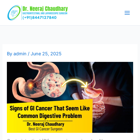
Skip
to
content
By
admin
/
June 25, 2025