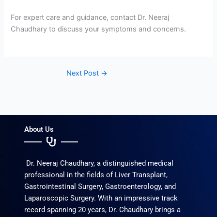
For expert care and guidance, contact Dr. Neeraj
Chaudhary to discuss your symptoms and concerns.
Next Post
→
About Us
Dr. Neeraj Chaudhary, a distinguished medical
professional in the fields of Liver Transplant,
Gastrointestinal Surgery, Gastroenterology, and
Laparoscopic Surgery. With an impressive track
record spanning 20 years, Dr. Chaudhary brings a