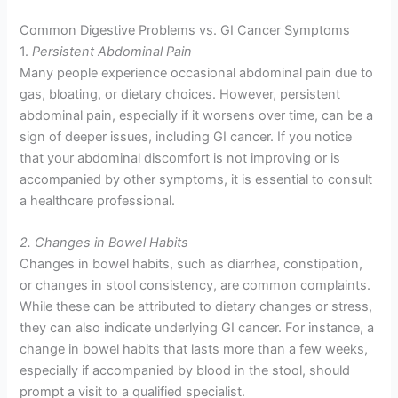
Common Digestive Problems vs. GI Cancer Symptoms
1.
Persistent Abdominal Pain
Many people experience occasional abdominal pain due to
gas, bloating, or dietary choices. However, persistent
abdominal pain, especially if it worsens over time, can be a
sign of deeper issues, including GI cancer. If you notice
that your abdominal discomfort is not improving or is
accompanied by other symptoms, it is essential to consult
a healthcare professional.
2. Changes in Bowel Habits
Changes in bowel habits, such as diarrhea, constipation,
or changes in stool consistency, are common complaints.
While these can be attributed to dietary changes or stress,
they can also indicate underlying GI cancer. For instance, a
change in bowel habits that lasts more than a few weeks,
especially if accompanied by blood in the stool, should
prompt a visit to a qualified specialist.