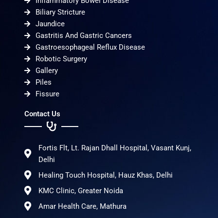
Inflammatory Bowel Disease
Biliary Stricture
Jaundice
Gastritis And Gastric Cancers
Gastroesophageal Reflux Disease
Robotic Surgery
Gallery
Piles
Fissure
Contact Us
Fortis Flt, Lt. Rajan Dhall Hospital, Vasant Kunj,
Delhi
Healing Touch Hospital, Hauz Khas, Delhi
KMC Clinic, Greater Noida
Amar Health Care, Mathura