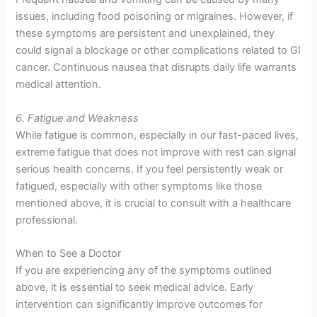
issues, including food poisoning or migraines. However, if
these symptoms are persistent and unexplained, they
could signal a blockage or other complications related to GI
cancer. Continuous nausea that disrupts daily life warrants
medical attention.
6. Fatigue and Weakness
While fatigue is common, especially in our fast-paced lives,
extreme fatigue that does not improve with rest can signal
serious health concerns. If you feel persistently weak or
fatigued, especially with other symptoms like those
mentioned above, it is crucial to consult with a healthcare
professional.
When to See a Doctor
If you are experiencing any of the symptoms outlined
above, it is essential to seek medical advice. Early
intervention can significantly improve outcomes for