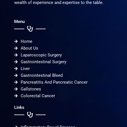
wealth of experience and expertise to the table.
Menu
Home
About Us
Laparoscopic Surgery
Gastrointestinal Surgery
Liver
Gastrointestinal Bleed
Pancreatitis And Pancreatic Cancer
Gallstones
Colorectal Cancer
Links