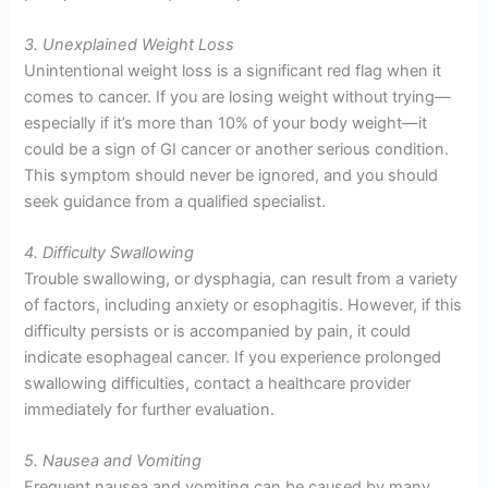
3. Unexplained Weight Loss
Unintentional weight loss is a significant red flag when it
comes to cancer. If you are losing weight without trying—
especially if it’s more than 10% of your body weight—it
could be a sign of GI cancer or another serious condition.
This symptom should never be ignored, and you should
seek guidance from a qualified specialist.
4. Difficulty Swallowing
Trouble swallowing, or dysphagia, can result from a variety
of factors, including anxiety or esophagitis. However, if this
difficulty persists or is accompanied by pain, it could
indicate esophageal cancer. If you experience prolonged
swallowing difficulties, contact a healthcare provider
immediately for further evaluation.
5. Nausea and Vomiting
Frequent nausea and vomiting can be caused by many