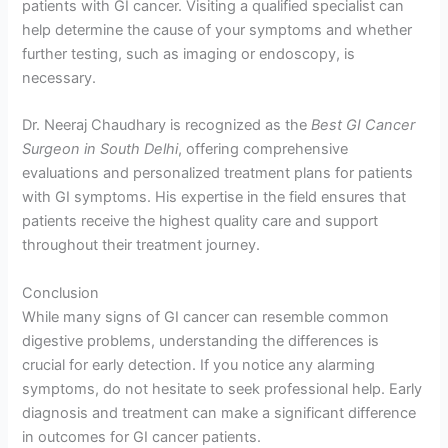
patients with GI cancer. Visiting a qualified specialist can
help determine the cause of your symptoms and whether
further testing, such as imaging or endoscopy, is
necessary.
Dr. Neeraj Chaudhary is recognized as the
Best GI Cancer
Surgeon in South Delhi
, offering comprehensive
evaluations and personalized treatment plans for patients
with GI symptoms. His expertise in the field ensures that
patients receive the highest quality care and support
throughout their treatment journey.
Conclusion
While many signs of GI cancer can resemble common
digestive problems, understanding the differences is
crucial for early detection. If you notice any alarming
symptoms, do not hesitate to seek professional help. Early
diagnosis and treatment can make a significant difference
in outcomes for GI cancer patients.