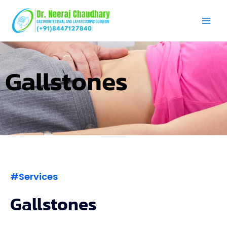
Skip
to
content
Gallstones
#Services
Gallstones