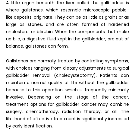
A little organ beneath the liver called the gallbladder is
where gallstones, which resemble microscopic pebble-
like deposits, originate. They can be as little as grains or as
large as stones, and are often formed of hardened
cholesterol or bilirubin. When the components that make
up bile, a digestive fluid kept in the gallbladder, are out of
balance, gallstones can form.
Gallstones are normally treated by controlling symptoms,
with choices ranging from dietary adjustments to surgical
gallbladder removal (cholecystectomy). Patients can
maintain a normal quality of life without the gallbladder
because to this operation, which is frequently minimally
invasive.
Depending on the stage of the cancer,
treatment options for gallbladder cancer may combine
surgery, chemotherapy, radiation therapy, or all. The
likelihood of effective treatment is significantly increased
by early identification.