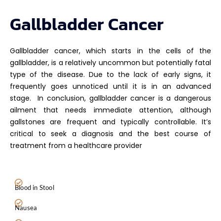
Gallbladder Cancer
Gallbladder cancer, which starts in the cells of the
gallbladder, is a relatively uncommon but potentially fatal
type of the disease. Due to the lack of early signs, it
frequently goes unnoticed until it is in an advanced
stage.
In conclusion, gallbladder cancer is a dangerous
ailment that needs immediate attention, although
gallstones are frequent and typically controllable. It’s
critical to seek a diagnosis and the best course of
treatment from a healthcare provider
Blood in Stool
Nausea