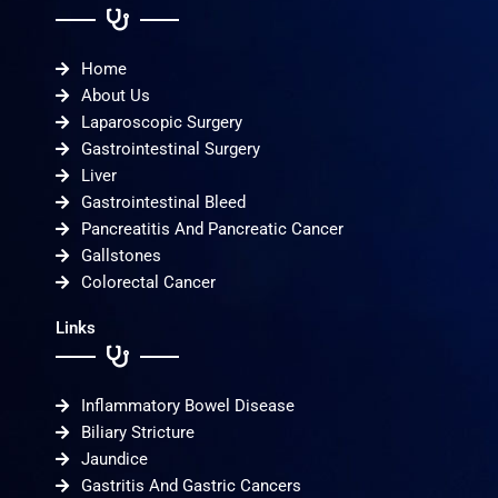
Home
About Us
Laparoscopic Surgery
Gastrointestinal Surgery
Liver
Gastrointestinal Bleed
Pancreatitis And Pancreatic Cancer
Gallstones
Colorectal Cancer
Links
Inflammatory Bowel Disease
Biliary Stricture
Jaundice
Gastritis And Gastric Cancers