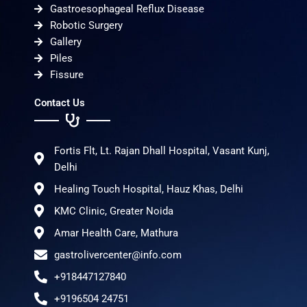
Gastroesophageal Reflux Disease
Robotic Surgery
Gallery
Piles
Fissure
Contact Us
Fortis Flt, Lt. Rajan Dhall Hospital, Vasant Kunj,
Delhi
Healing Touch Hospital, Hauz Khas, Delhi
KMC Clinic, Greater Noida
Amar Health Care, Mathura
gastrolivercenter@info.com
+918447127840
+9196504 24751