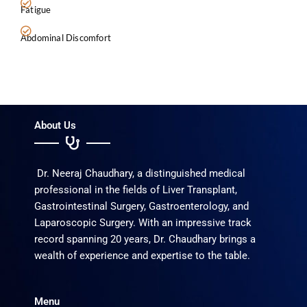
Fatigue
Abdominal Discomfort
About Us
Dr. Neeraj Chaudhary, a distinguished medical
professional in the fields of Liver Transplant,
Gastrointestinal Surgery, Gastroenterology, and
Laparoscopic Surgery. With an impressive track
record spanning 20 years, Dr. Chaudhary brings a
wealth of experience and expertise to the table.
Menu