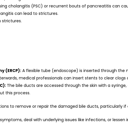
sing cholangitis (PSC) or recurrent bouts of pancreatitis can c
ngitis can lead to strictures.
 strictures.
y (ERCP):
A flexible tube (endoscope) is inserted through the 
terwards, medical professionals can insert stents to clear clogs 
C):
The bile ducts are accessed through the skin with a syringe,
ut this process.
s to remove or repair the damaged bile ducts, particularly if ot
symptoms, deal with underlying issues like infections, or lessen