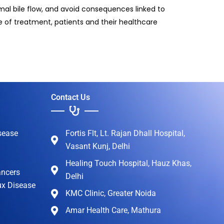
rmal bile flow, and avoid consequences linked to
 of treatment, patients and their healthcare
Contact Us
sease
Fortis Flt, Lt. Rajan Dhall Hospital,
Vasant Kunj, Delhi
Healing Touch Hospital, Hauz Khas,
ancers
Delhi
ux Disease
KMC Clinic, Greater Noida
Amar Health Care, Mathura