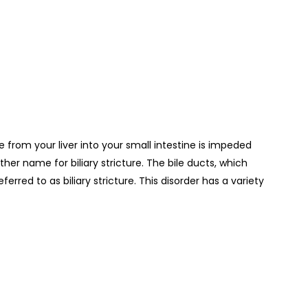
ile from your liver into your small intestine is impeded
ther name for biliary stricture.
The bile ducts, which
rred to as biliary stricture. This disorder has a variety