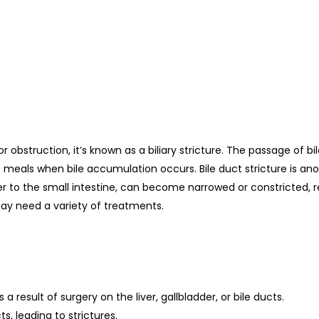
 or obstruction, it’s known as a biliary stricture. The passage of b
st meals when bile accumulation occurs. Bile duct stricture is ano
er to the small intestine, can become narrowed or constricted, refe
may need a variety of treatments.
s a result of surgery on the liver, gallbladder, or bile ducts.
, leading to strictures.