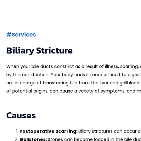
#Services
Biliary Stricture
When your bile ducts constrict as a result of illness, scarring,
by this constriction. Your body finds it more difficult to dige
are in charge of transferring bile from the liver and gallbladd
of potential origins, can cause a variety of symptoms, and 
Causes
Postoperative Scarring:
Biliary strictures can occur a
Gallstones:
Stones can become lodged in the bile ducts