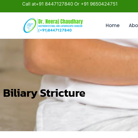
Skip
Call at+91 8447127840 Or +91 9650424751
to
content
Home
Abo
Biliary Stricture