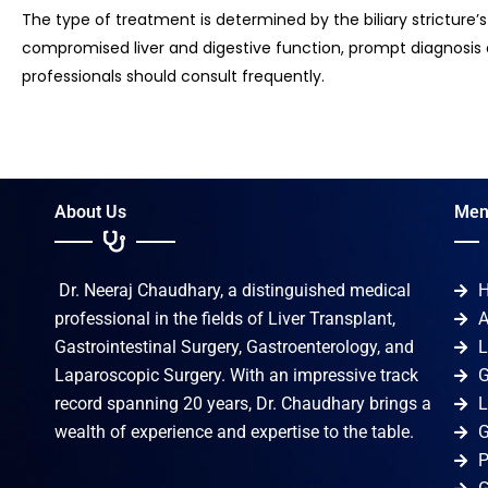
The type of treatment is determined by the biliary stricture’
compromised liver and digestive function, prompt diagnosis 
professionals should consult frequently.
About Us
Men
Dr. Neeraj Chaudhary, a distinguished medical
professional in the fields of Liver Transplant,
A
Gastrointestinal Surgery, Gastroenterology, and
L
Laparoscopic Surgery. With an impressive track
G
record spanning 20 years, Dr. Chaudhary brings a
L
wealth of experience and expertise to the table.
G
P