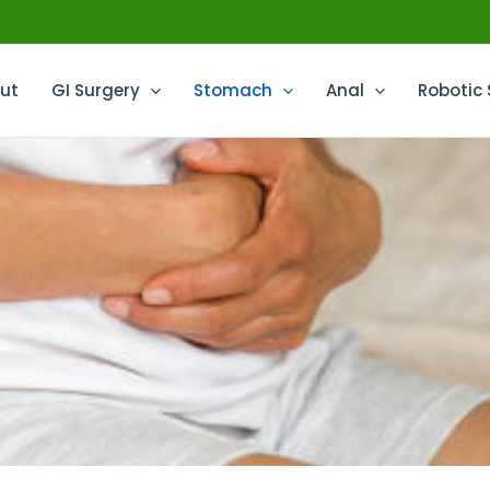
ut
GI Surgery
Stomach
Anal
Robotic 