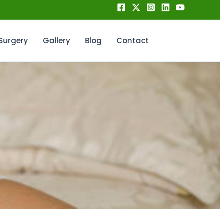
Surgery
Gallery
Blog
Contact