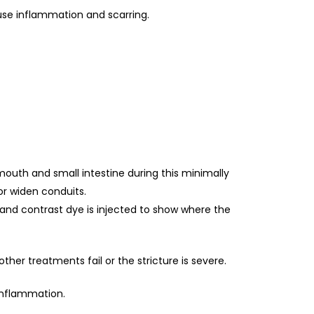
ause inflammation and scarring.
mouth and small intestine during this minimally
or widen conduits.
 and contrast dye is injected to show where the
her treatments fail or the stricture is severe.
 inflammation.