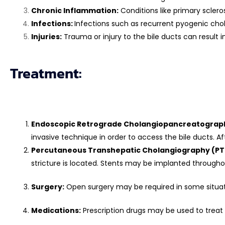
Chronic Inflammation:
Conditions like primary sclero
Infections:
Infections such as recurrent pyogenic chola
Injuries:
Trauma or injury to the bile ducts can result in
Treatment:
Endoscopic Retrograde Cholangiopancreatograph
invasive technique in order to access the bile ducts. Af
Percutaneous Transhepatic Cholangiography (PT
stricture is located. Stents may be implanted througho
Surgery:
Open surgery may be required in some situation
Medications:
Prescription drugs may be used to treat 