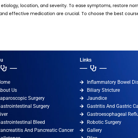
s etiology, location, and severity. To ease symptoms, restore no
and effective medication are crucial. To choose the best course
u
Links
Home
Inflammatory Bowel Di
bout Us
Biliary Stricture
aparoscopic Surgery
Jaundice
astrointestinal Surgery
Gastritis And Gastric C
iver
Gastroesophageal Refl
astrointestinal Bleed
Robotic Surgery
ancreatitis And Pancreatic Cancer
Gallery