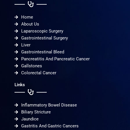
Home
About Us
Laparoscopic Surgery
Gastrointestinal Surgery
Liver
Gastrointestinal Bleed
Pancreatitis And Pancreatic Cancer
Gallstones
Colorectal Cancer
Links
Inflammatory Bowel Disease
Biliary Stricture
Jaundice
Gastritis And Gastric Cancers