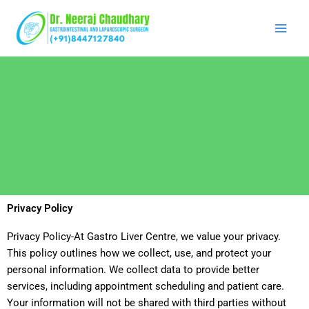
Skip
to
content
Privacy Policy
Privacy Policy-At Gastro Liver Centre, we value your privacy.
This policy outlines how we collect, use, and protect your
personal information. We collect data to provide better
services, including appointment scheduling and patient care.
Your information will not be shared with third parties without