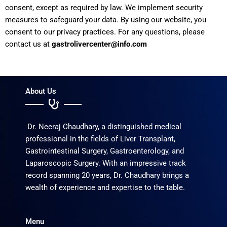
consent, except as required by law. We implement security
measures to safeguard your data. By using our website, you
consent to our privacy practices. For any questions, please
contact us at
gastrolivercenter@info.com
About Us
Dr. Neeraj Chaudhary, a distinguished medical
professional in the fields of Liver Transplant,
Gastrointestinal Surgery, Gastroenterology, and
Laparoscopic Surgery. With an impressive track
record spanning 20 years, Dr. Chaudhary brings a
wealth of experience and expertise to the table.
Menu