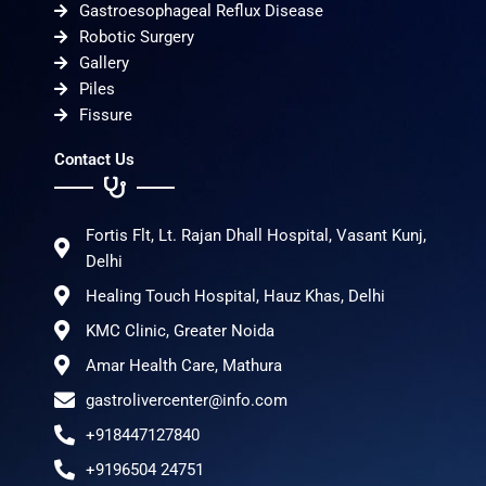
Gastroesophageal Reflux Disease
Robotic Surgery
Gallery
Piles
Fissure
Contact Us
Fortis Flt, Lt. Rajan Dhall Hospital, Vasant Kunj,
Delhi
Healing Touch Hospital, Hauz Khas, Delhi
KMC Clinic, Greater Noida
Amar Health Care, Mathura
gastrolivercenter@info.com
+918447127840
+9196504 24751