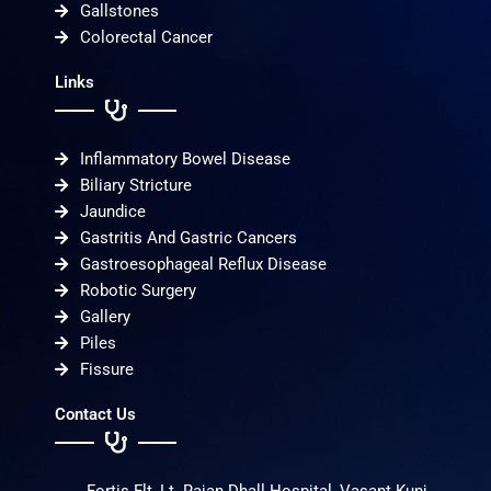
Gallstones
Colorectal Cancer
Links
Inflammatory Bowel Disease
Biliary Stricture
Jaundice
Gastritis And Gastric Cancers
Gastroesophageal Reflux Disease
Robotic Surgery
Gallery
Piles
Fissure
Contact Us
Fortis Flt, Lt. Rajan Dhall Hospital, Vasant Kunj,