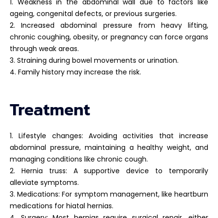
1. Weakness in the abdominal wall due to factors like
ageing, congenital defects, or previous surgeries.
2. Increased abdominal pressure from heavy lifting,
chronic coughing, obesity, or pregnancy can force organs
through weak areas.
3. Straining during bowel movements or urination.
4. Family history may increase the risk.
Treatment
1. Lifestyle changes: Avoiding activities that increase
abdominal pressure, maintaining a healthy weight, and
managing conditions like chronic cough.
2. Hernia truss: A supportive device to temporarily
alleviate symptoms.
3. Medications: For symptom management, like heartburn
medications for hiatal hernias.
4. Surgery: Most hernias require surgical repair, either