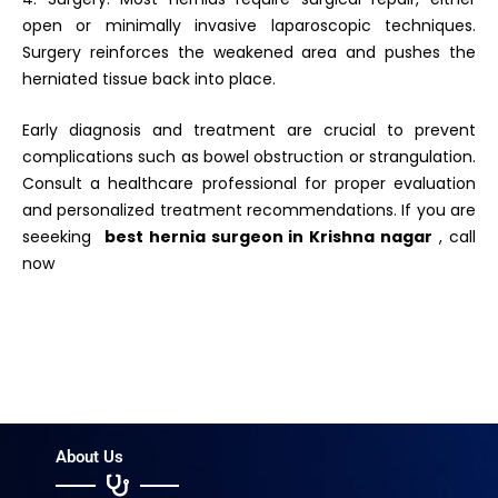
open or minimally invasive laparoscopic techniques.
Surgery reinforces the weakened area and pushes the
herniated tissue back into place.
Early diagnosis and treatment are crucial to prevent
complications such as bowel obstruction or strangulation.
Consult a healthcare professional for proper evaluation
and personalized treatment recommendations. If you are
seeeking
best hernia surgeon in
Krishna nagar
, call
now
About Us