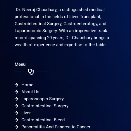
Dr. Neeraj Chaudhary, a distinguished medical
professional in the fields of Liver Transplant,
Gastrointestinal Surgery, Gastroenterology, and
Laparoscopic Surgery. With an impressive track
record spanning 20 years, Dr. Chaudhary brings a
wealth of experience and expertise to the table.
Menu
Home
About Us
Laparoscopic Surgery
Gastrointestinal Surgery
Liver
Gastrointestinal Bleed
Pancreatitis And Pancreatic Cancer