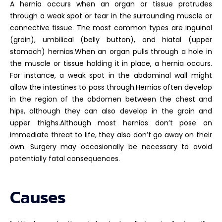
A hernia occurs when an organ or tissue protrudes
through a weak spot or tear in the surrounding muscle or
connective tissue. The most common types are inguinal
(groin), umbilical (belly button), and hiatal (upper
stomach) hernias.When an organ pulls through a hole in
the muscle or tissue holding it in place, a hernia occurs.
For instance, a weak spot in the abdominal wall might
allow the intestines to pass through.Hernias often develop
in the region of the abdomen between the chest and
hips, although they can also develop in the groin and
upper thighs.Although most hernias don’t pose an
immediate threat to life, they also don’t go away on their
own. Surgery may occasionally be necessary to avoid
potentially fatal consequences.
Causes