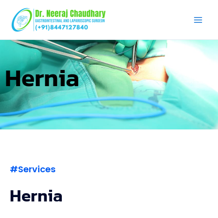
Skip
to
content
Hernia
#Services
Hernia